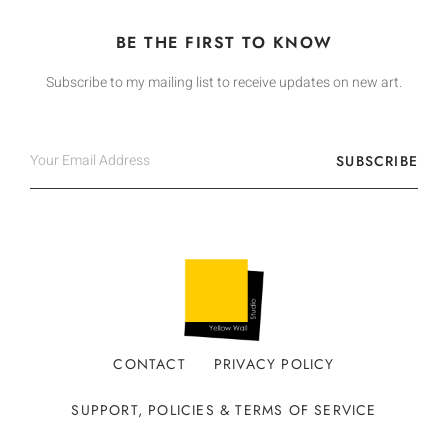
BE THE FIRST TO KNOW
Subscribe to my mailing list to receive updates on new art.
SUBSCRIBE
CONTACT
PRIVACY POLICY
SUPPORT, POLICIES & TERMS OF SERVICE