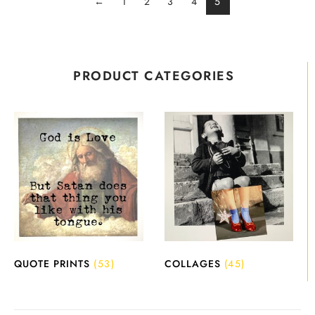
←
1
2
3
4
5
PRODUCT CATEGORIES
QUOTE PRINTS
(53)
COLLAGES
(45)