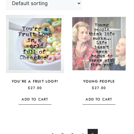
YOU’RE A FRUIT LOOP!
YOUNG PEOPLE
$
27.00
$
27.00
ADD TO CART
ADD TO CART