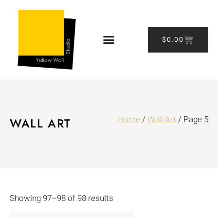
$
0.00
Home
/
Wall Art
/ Page 5
WALL ART
Showing 97–98 of 98 results