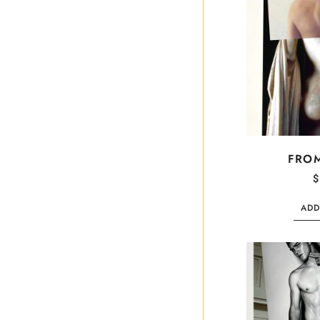
FRO
$
ADD