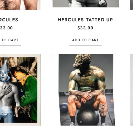
RCULES
HERCULES TATTED UP
33.00
$
33.00
 TO CART
ADD TO CART