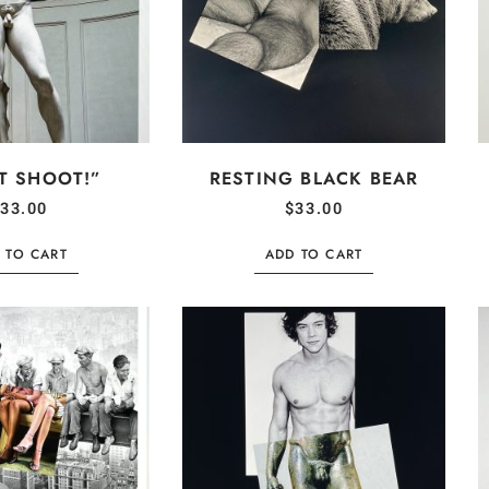
T SHOOT!”
RESTING BLACK BEAR
33.00
$
33.00
 TO CART
ADD TO CART