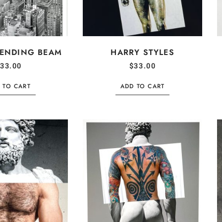
BENDING BEAM
HARRY STYLES
33.00
$
33.00
 TO CART
ADD TO CART