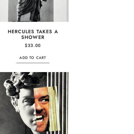
HERCULES TAKES A
SHOWER
$
33.00
ADD TO CART