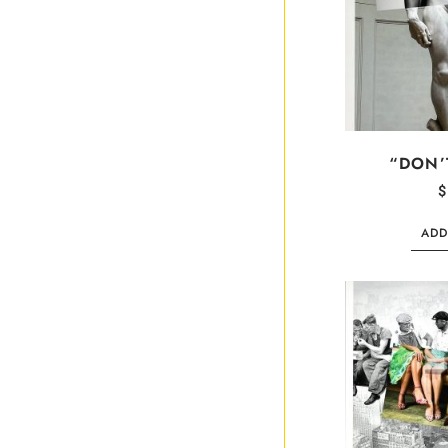
“DON’
$
ADD