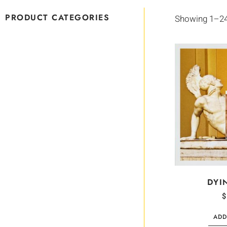
PRODUCT CATEGORIES
Showing 1–24 
DYI
$
ADD