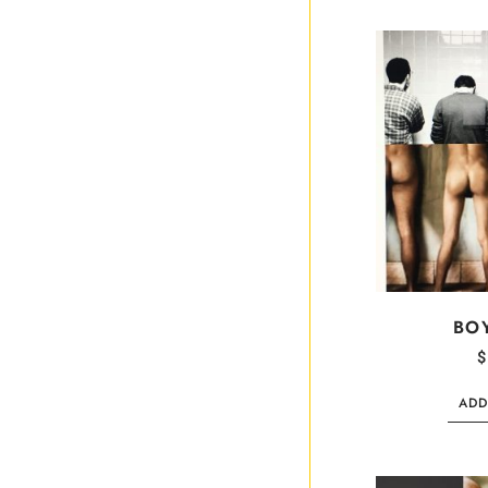
BO
$
ADD