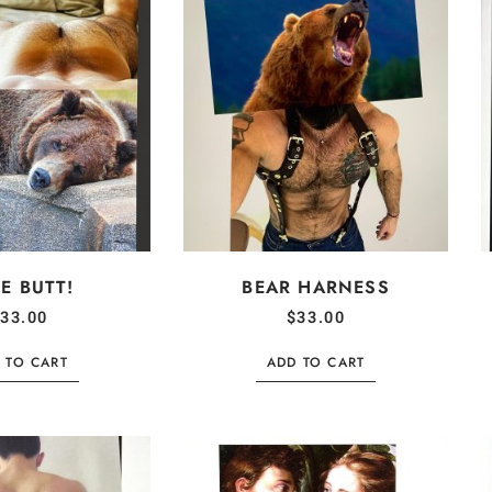
E BUTT!
BEAR HARNESS
33.00
$
33.00
 TO CART
ADD TO CART