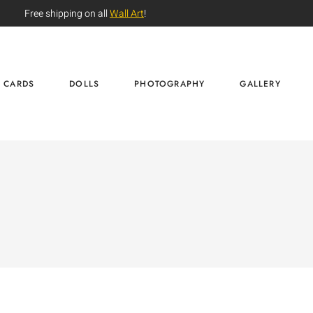
Free shipping on all
Wall Art
!
CARDS
DOLLS
PHOTOGRAPHY
GALLERY