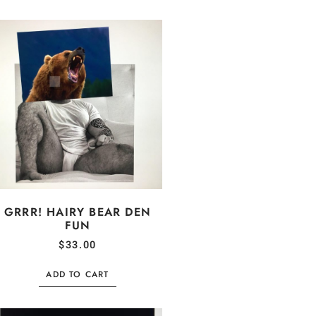
GRRR! HAIRY BEAR DEN
FUN
$
33.00
ADD TO CART