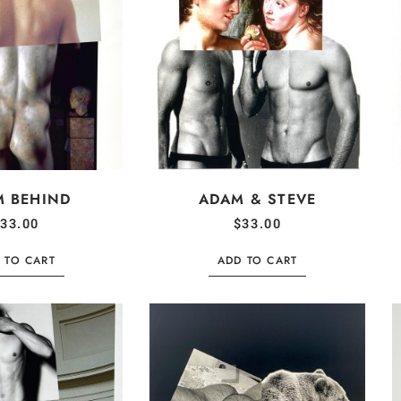
M BEHIND
ADAM & STEVE
33.00
$
33.00
 TO CART
ADD TO CART