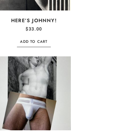
HERE’S JOHNNY!
$
33.00
ADD TO CART