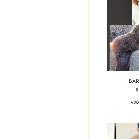
BAR
$
ADD