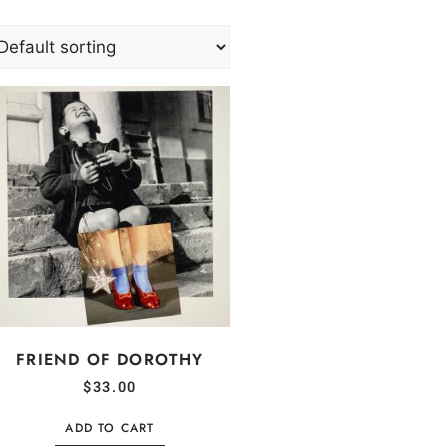
FRIEND OF DOROTHY
$
33.00
ADD TO CART