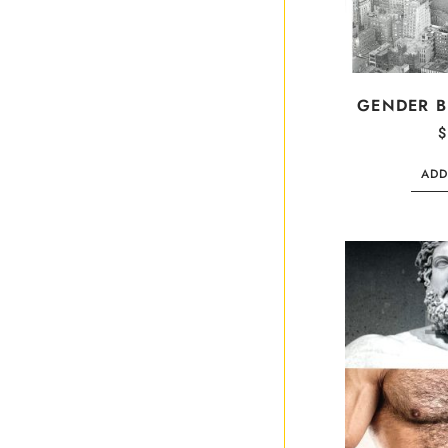
GENDER 
$
ADD