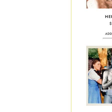
HE
$
ADD