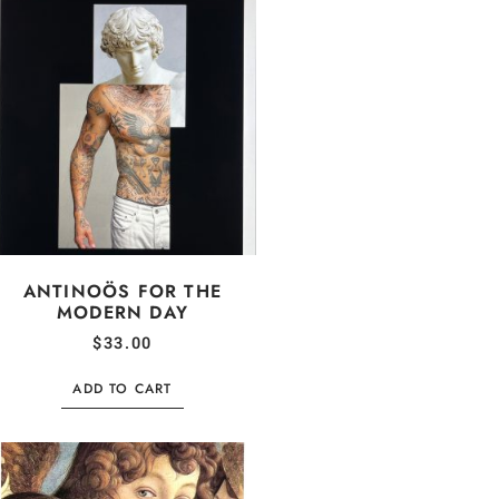
ANTINOÖS FOR THE
MODERN DAY
$
33.00
ADD TO CART