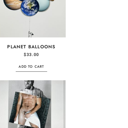
PLANET BALLOONS
$
33.00
ADD TO CART