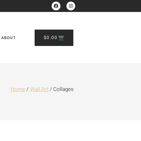
$
0.00
ABOUT
Home
/
Wall Art
/ Collages