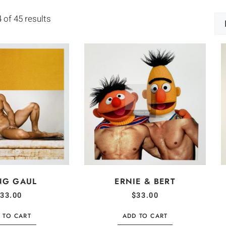
of 45 results
NG GAUL
ERNIE & BERT
33.00
$
33.00
 TO CART
ADD TO CART