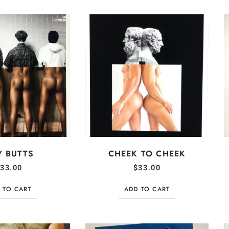
Y BUTTS
CHEEK TO CHEEK
33.00
$
33.00
 TO CART
ADD TO CART