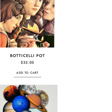
BOTTICELLI POT
$
33.00
ADD TO CART