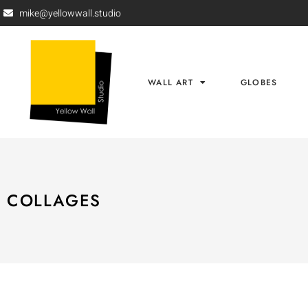
mike@yellowwall.studio
WALL ART
GLOBES
COLLAGES