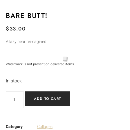
BARE BUTT!
$
33.00
A lazy bear reimagined.
Watermark is not present on delivered items.
In stock
ADD TO CART
Category
Collages