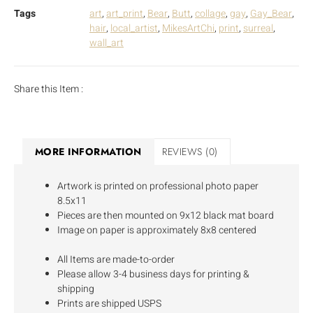
Tags
art
,
art_print
,
Bear
,
Butt
,
collage
,
gay
,
Gay_Bear
,
hair
,
local_artist
,
MikesArtChi
,
print
,
surreal
,
wall_art
Share this Item :
MORE INFORMATION
REVIEWS (0)
Artwork is printed on professional photo paper
8.5x11
Pieces are then mounted on 9x12 black mat board
Image on paper is approximately 8x8 centered
All Items are made-to-order
Please allow 3-4 business days for printing &
shipping
Prints are shipped USPS