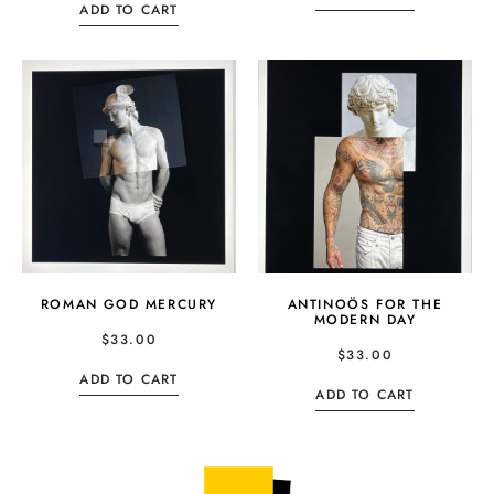
ADD TO CART
ROMAN GOD MERCURY
ANTINOÖS FOR THE
MODERN DAY
$
33.00
$
33.00
ADD TO CART
ADD TO CART