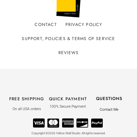
CONTACT
PRIVACY POLICY
SUPPORT, POLICIES & TERMS OF SERVICE
REVIEWS
QUESTIONS
FREE SHIPPING
QUICK PAYMENT
100% Secure Payment
On all USA orders
Contact Me
Copyright ©2026 Yellow Wall Studio. All rights reserved.