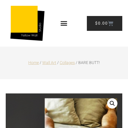
$
0.00
Home
/
Wall Art
/
Collages
/ BARE BUTT!