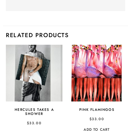
RELATED PRODUCTS
HERCULES TAKES A
PINK FLAMINGOS
SHOWER
$
33.00
$
33.00
ADD TO CART