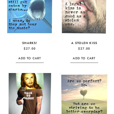
SHARKS!
A STOLEN KISS
$
27.00
$
27.00
ADD TO CART
ADD TO CART