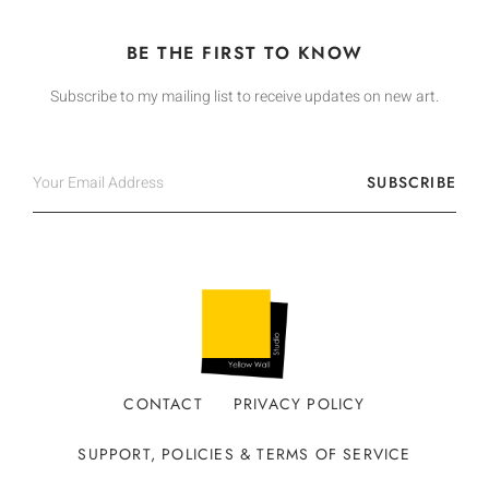
BE THE FIRST TO KNOW
Subscribe to my mailing list to receive updates on new art.
SUBSCRIBE
CONTACT
PRIVACY POLICY
SUPPORT, POLICIES & TERMS OF SERVICE