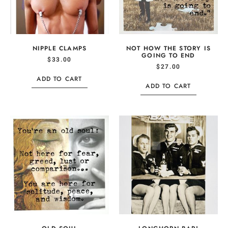
NIPPLE CLAMPS
NOT HOW THE STORY IS
GOING TO END
$
33.00
$
27.00
ADD TO CART
ADD TO CART