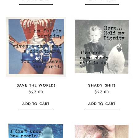
SAVE THE WORLD!
SHADY SHIT!
$
27.00
$
27.00
ADD TO CART
ADD TO CART