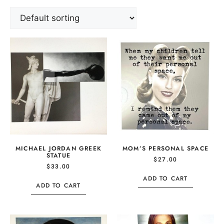
MICHAEL JORDAN GREEK
MOM’S PERSONAL SPACE
STATUE
$
27.00
$
33.00
ADD TO CART
ADD TO CART