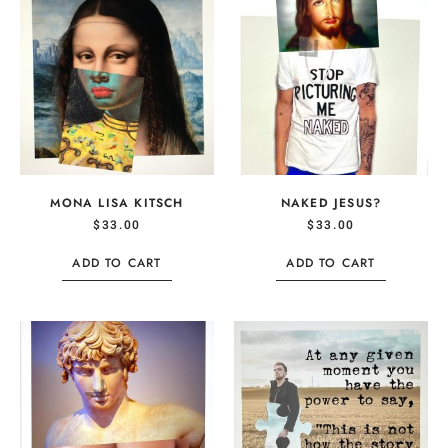
MONA LISA KITSCH
NAKED JESUS?
$
33.00
$
33.00
ADD TO CART
ADD TO CART