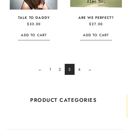
TALK TO DADDY
ARE WE PERFECT?
$
33.00
$
27.00
ADD TO CART
ADD TO CART
←
1
2
3
4
→
PRODUCT CATEGORIES