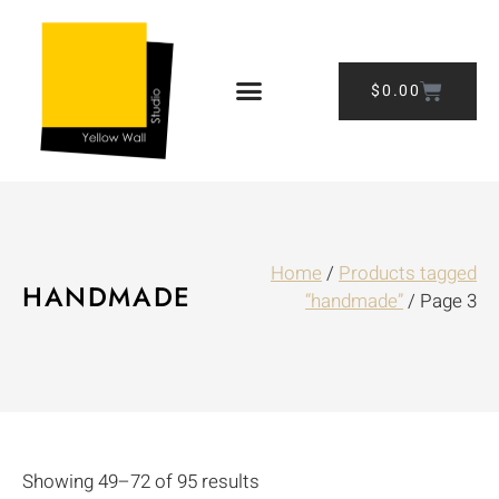
$
0.00
Home
/
Products tagged
HANDMADE
“handmade”
/ Page 3
Showing 49–72 of 95 results