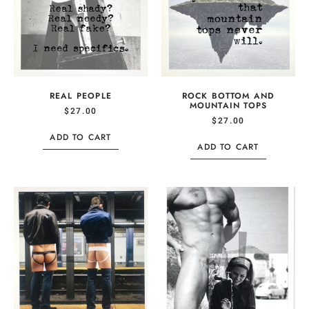
REAL PEOPLE
ROCK BOTTOM AND
MOUNTAIN TOPS
$
27.00
$
27.00
ADD TO CART
ADD TO CART