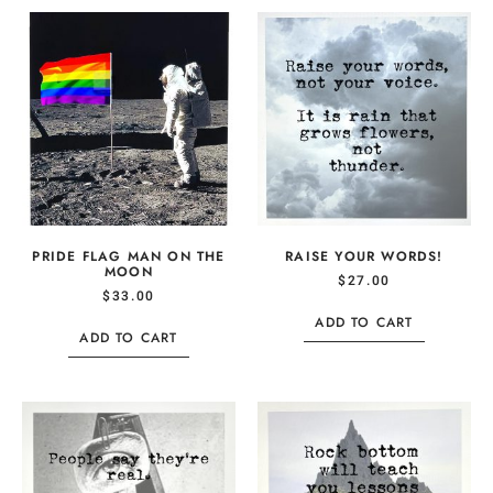
PRIDE FLAG MAN ON THE
RAISE YOUR WORDS!
MOON
$
27.00
$
33.00
ADD TO CART
ADD TO CART