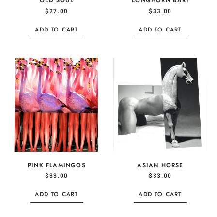
OLD SOUL
LONGHORN BAR!
$
27.00
$
33.00
ADD TO CART
ADD TO CART
PINK FLAMINGOS
ASIAN HORSE
$
33.00
$
33.00
ADD TO CART
ADD TO CART