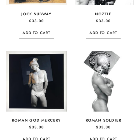
JOCK SUBWAY
NOZZLE
$
33.00
$
33.00
ADD TO CART
ADD TO CART
ROMAN GOD MERCURY
ROMAN SOLDIER
$
33.00
$
33.00
ADD TO CART
ADD TO CART