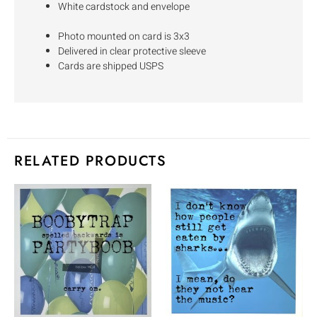
White cardstock and envelope
Photo mounted on card is 3x3
Delivered in clear protective sleeve
Cards are shipped USPS
RELATED PRODUCTS