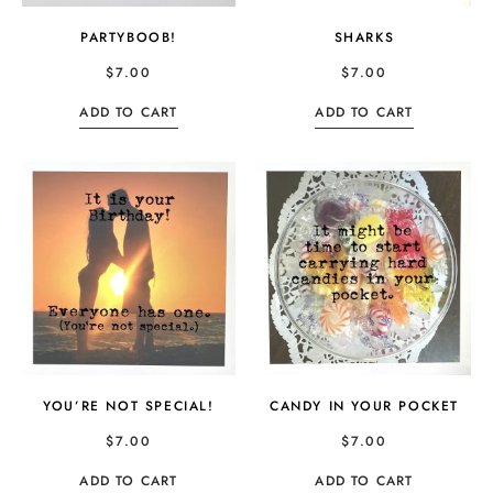
PARTYBOOB!
SHARKS
$
7.00
$
7.00
ADD TO CART
ADD TO CART
YOU’RE NOT SPECIAL!
CANDY IN YOUR POCKET
$
7.00
$
7.00
ADD TO CART
ADD TO CART