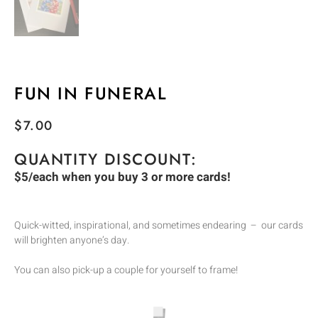
FUN IN FUNERAL
$
7.00
QUANTITY DISCOUNT:
$5/each when you buy 3 or more cards!
Quick-witted, inspirational, and sometimes endearing – our cards
will brighten anyone’s day.
You can also pick-up a couple for yourself to frame!