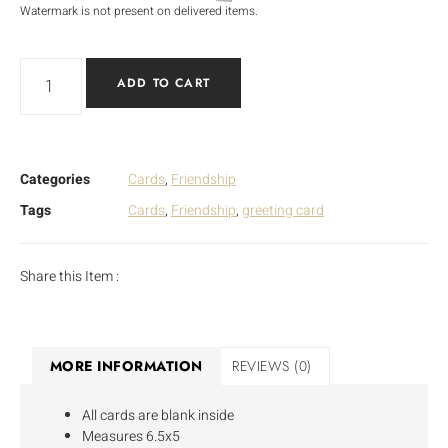
Watermark is not present on delivered items.
ADD TO CART
Categories
Cards
,
Friendship
Tags
Cards
,
Friendship
,
greeting card
Share this Item :
MORE INFORMATION
REVIEWS (0)
All cards are blank inside
Measures 6.5x5