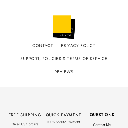
CONTACT
PRIVACY POLICY
SUPPORT, POLICIES & TERMS OF SERVICE
REVIEWS
QUESTIONS
FREE SHIPPING
QUICK PAYMENT
100% Secure Payment
On all USA orders
Contact Me