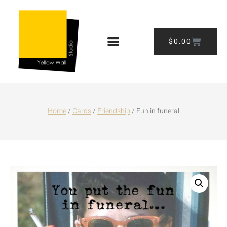
$
0.00
Home
/
Cards
/
Friendship
/ Fun in funeral