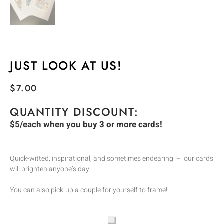
JUST LOOK AT US!
$
7.00
QUANTITY DISCOUNT:
$5/each when you buy 3 or more cards!
Quick-witted, inspirational, and sometimes endearing – our cards
will brighten anyone’s day.
You can also pick-up a couple for yourself to frame!