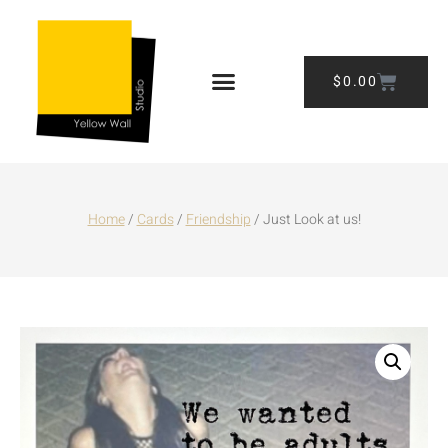
$
0.00
Home
/
Cards
/
Friendship
/ Just Look at us!