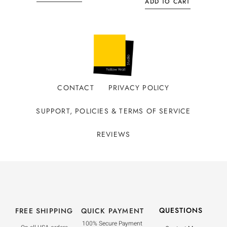
ADD TO CART
CONTACT
PRIVACY POLICY
SUPPORT, POLICIES & TERMS OF SERVICE
REVIEWS
QUESTIONS
FREE SHIPPING
QUICK PAYMENT
100% Secure Payment