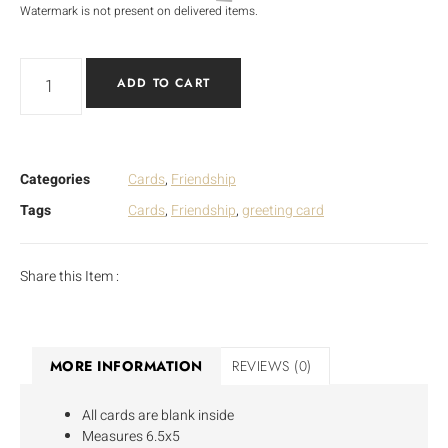
Watermark is not present on delivered items.
ADD TO CART
Categories
Cards
,
Friendship
Tags
Cards
,
Friendship
,
greeting card
Share this Item :
MORE INFORMATION
REVIEWS (0)
All cards are blank inside
Measures 6.5x5