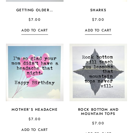
GETTING OLDER…
SHARKS
$
7.00
$
7.00
ADD TO CART
ADD TO CART
MOTHER’S HEADACHE
ROCK BOTTOM AND
MOUNTAIN TOPS
$
7.00
$
7.00
ADD TO CART