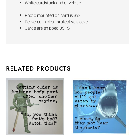
White cardstock and envelope
Photo mounted on card is 3x3
Delivered in clear protective sleeve
Cards are shipped USPS
RELATED PRODUCTS