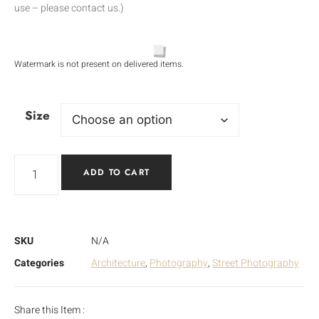
use – please contact us.)
Watermark is not present on delivered items.
Size
ADD TO CART
SKU
N/A
Categories
Architecture
,
Photography
,
Street Photography
Share this Item :