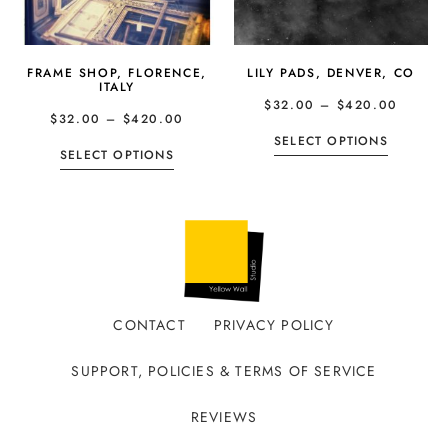
FRAME SHOP, FLORENCE,
LILY PADS, DENVER, CO
ITALY
$
32.00
–
$
420.00
$
32.00
–
$
420.00
SELECT OPTIONS
SELECT OPTIONS
CONTACT
PRIVACY POLICY
SUPPORT, POLICIES & TERMS OF SERVICE
REVIEWS