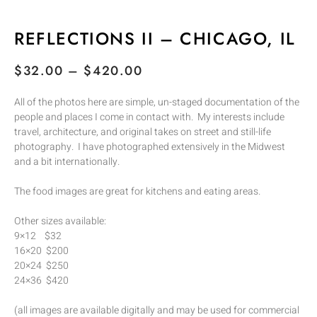
REFLECTIONS II – CHICAGO, IL
$
32.00
–
$
420.00
All of the photos here are simple, un-staged documentation of the
people and places I come in contact with. My interests include
travel, architecture, and original takes on street and still-life
photography. I have photographed extensively in the Midwest
and a bit internationally.
The food images are great for kitchens and eating areas.
Other sizes available:
9×12 $32
16×20 $200
20×24 $250
24×36 $420
(all images are available digitally and may be used for commercial