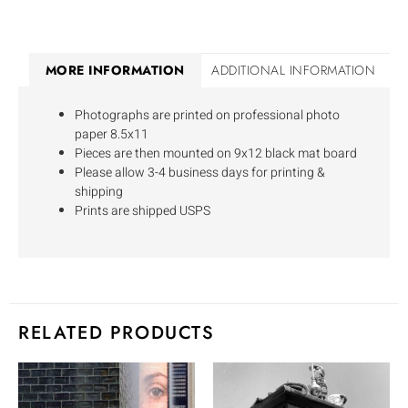
MORE INFORMATION
ADDITIONAL INFORMATION
Photographs are printed on professional photo
paper 8.5x11
Pieces are then mounted on 9x12 black mat board
Please allow 3-4 business days for printing &
shipping
Prints are shipped USPS
RELATED PRODUCTS