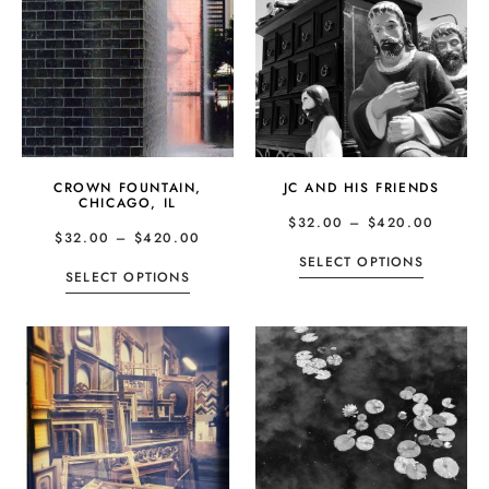
CROWN FOUNTAIN,
JC AND HIS FRIENDS
CHICAGO, IL
$
32.00
–
$
420.00
$
32.00
–
$
420.00
SELECT OPTIONS
SELECT OPTIONS