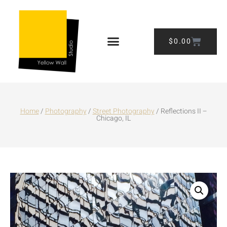
$
0.00
Home
/
Photography
/
Street Photography
/ Reflections II –
Chicago, IL