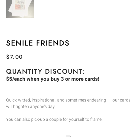
SENILE FRIENDS
$
7.00
QUANTITY DISCOUNT:
$5/each when you buy 3 or more cards!
Quick-witted, inspirational, and sometimes endearing – our cards
will brighten anyone’s day.
You can also pick-up a couple for yourself to frame!