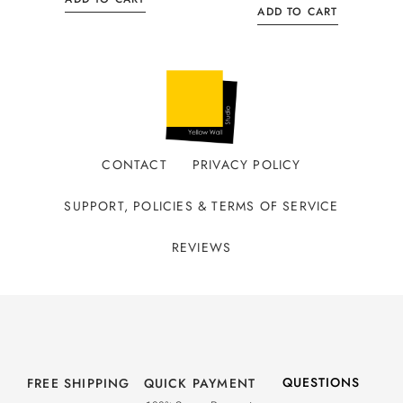
ADD TO CART
CONTACT
PRIVACY POLICY
SUPPORT, POLICIES & TERMS OF SERVICE
REVIEWS
QUESTIONS
FREE SHIPPING
QUICK PAYMENT