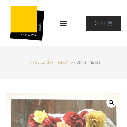
$
0.00
Home
/
Cards
/
Friendship
/ Senile Friends