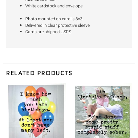
White cardstock and envelope
Photo mounted on card is 3x3
Delivered in clear protective sleeve
Cards are shipped USPS
RELATED PRODUCTS