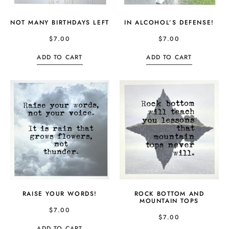
NOT MANY BIRTHDAYS LEFT
IN ALCOHOL’S DEFENSE!
$
7.00
$
7.00
ADD TO CART
ADD TO CART
RAISE YOUR WORDS!
ROCK BOTTOM AND
MOUNTAIN TOPS
$
7.00
$
7.00
ADD TO CART