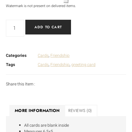
Watermark is not present on delivered items.
ADD TO CART
Categories
Cards
,
Friendship
Tags
Cards
,
Friendship
,
greeting card
Share this Item :
MORE INFORMATION
REVIEWS (0)
All cards are blank inside
Measures 6.5x5