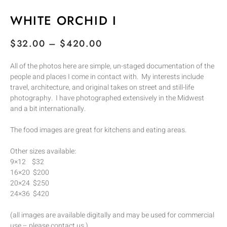
WHITE ORCHID I
$
32.00
–
$
420.00
All of the photos here are simple, un-staged documentation of the
people and places I come in contact with. My interests include
travel, architecture, and original takes on street and still-life
photography. I have photographed extensively in the Midwest
and a bit internationally.
The food images are great for kitchens and eating areas.
Other sizes available:
9×12 $32
16×20 $200
20×24 $250
24×36 $420
(all images are available digitally and may be used for commercial
use – please contact us.)