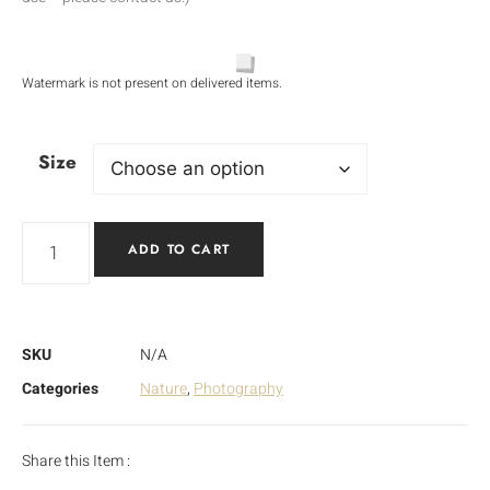
Watermark is not present on delivered items.
Size
ADD TO CART
SKU
N/A
Categories
Nature
,
Photography
Share this Item :