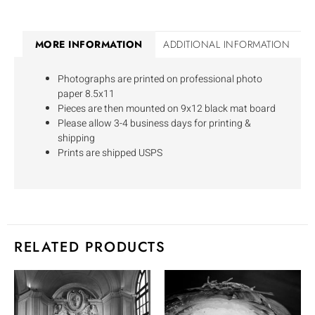
MORE INFORMATION
ADDITIONAL INFORMATION
Photographs are printed on professional photo
paper 8.5x11
Pieces are then mounted on 9x12 black mat board
Please allow 3-4 business days for printing &
shipping
Prints are shipped USPS
RELATED PRODUCTS