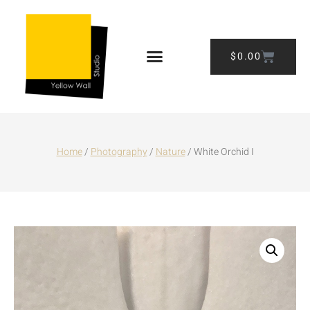
$
0.00
Home
/
Photography
/
Nature
/ White Orchid I