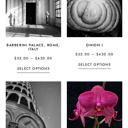
BARBERINI PALACE, ROME,
ONION I
ITALY
$
32.00
–
$
420.00
$
32.00
–
$
420.00
SELECT OPTIONS
SELECT OPTIONS