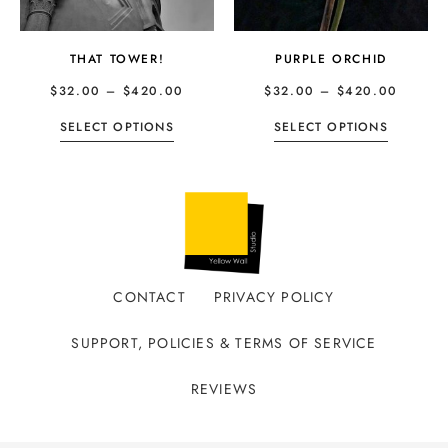
THAT TOWER!
PURPLE ORCHID
$
32.00
–
$
420.00
$
32.00
–
$
420.00
SELECT OPTIONS
SELECT OPTIONS
CONTACT
PRIVACY POLICY
SUPPORT, POLICIES & TERMS OF SERVICE
REVIEWS