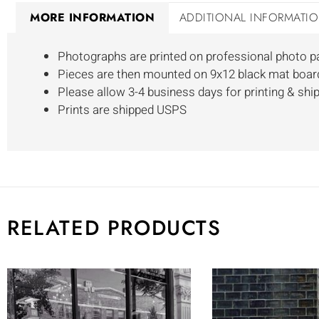
MORE INFORMATION
ADDITIONAL INFORMATI
Photographs are printed on professional photo p
Pieces are then mounted on 9x12 black mat boar
Please allow 3-4 business days for printing & shi
Prints are shipped USPS
RELATED PRODUCTS