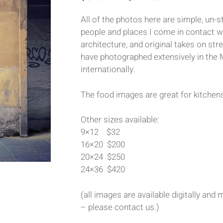
All of the photos here are simple, un
people and places I come in contact wi
architecture, and original takes on stre
have photographed extensively in the 
internationally.
The food images are great for kitchens
Other sizes available:
9×12 $32
16×20 $200
20×24 $250
24×36 $420
(all images are available digitally an
– please contact us.)