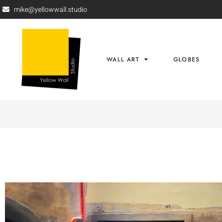
mike@yellowwall.studio
WALL ART
GLOBES