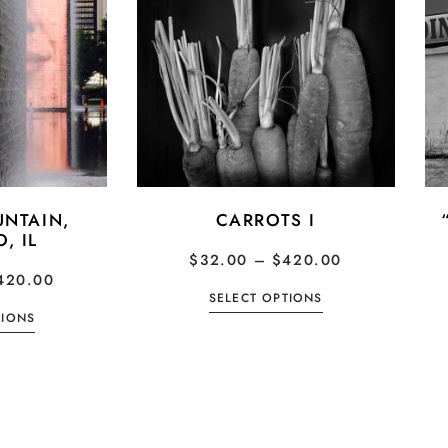
NTAIN,
CARROTS I
, IL
$
32.00
–
$
420.00
420.00
SELECT OPTIONS
TIONS