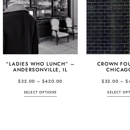
“LADIES WHO LUNCH” –
CROWN FOU
ANDERSONVILLE, IL
CHICAGO
$
32.00
–
$
420.00
$
32.00
–
$
SELECT OPTIONS
SELECT OP