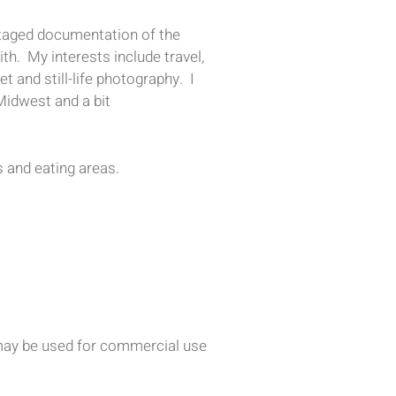
-staged documentation of the
th. My interests include travel,
et and still-life photography. I
Midwest and a bit
 and eating areas.
d may be used for commercial use