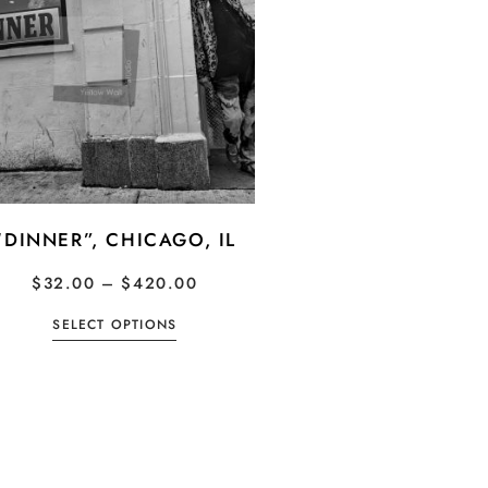
“DINNER”, CHICAGO, IL
$
32.00
–
$
420.00
SELECT OPTIONS