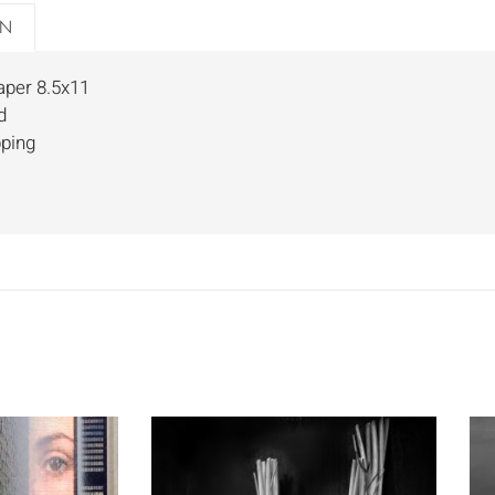
ON
aper 8.5x11
d
pping