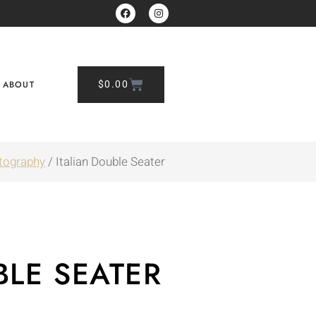
$
0.00
ABOUT
tography
/ Italian Double Seater
BLE SEATER