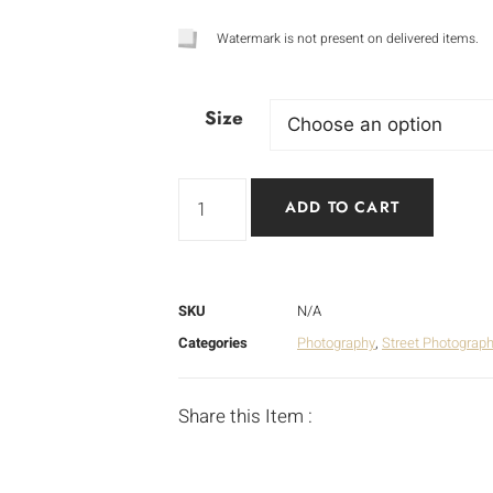
Watermark is not present on delivered items.
Size
ADD TO CART
SKU
N/A
Categories
Photography
,
Street Photograp
Share this Item :