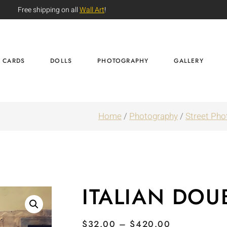
Free shipping on all
Wall Art
!
CARDS
DOLLS
PHOTOGRAPHY
GALLERY
Home
/
Photography
/
Street Pho
ITALIAN DOU
$
32.00
–
$
420.00